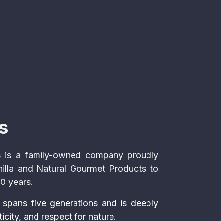
s
 is a family-owned company proudly
nilla and Natural Gourmet Products to
50 years.
 spans five generations and is deeply
ticity, and respect for nature.