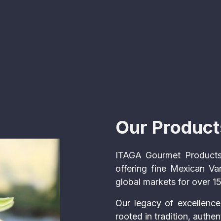
Our Product
ITAGA Gourmet Products
offering fine Mexican Va
global markets for over 1
Our legacy of excellence
rooted in tradition, authen