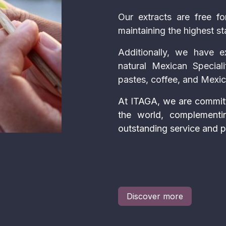
Our extracts are free for
maintaining the highest st
Additionally, we have e
natural Mexican Speciali
pastes, coffee, and Mexi
At ITAGA, we are committ
the world, complementi
outstanding service and p
Discover more