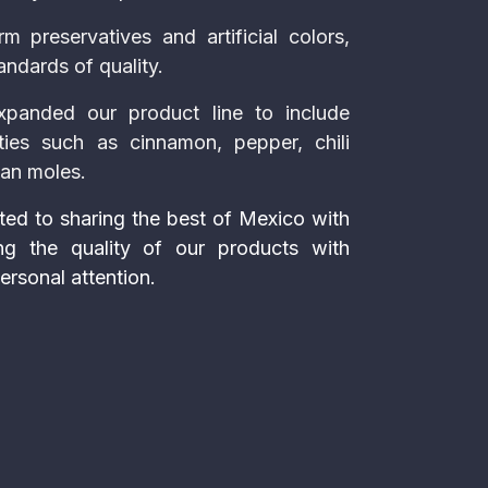
m preservatives and artificial colors,
andards of quality.
xpanded our product line to include
ties such as cinnamon, pepper, chili
can moles.
ed to sharing the best of Mexico with
ng the quality of our products with
ersonal attention.