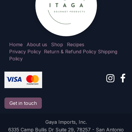
Home
About us
Shop
Recipes
Privacy Policy
Return & Refund Policy
Shipping
Policy
Get in touch
Gaya Imports, Inc.
6335 Camp Bullis Dr Suite 29, 78257 - San Antonio