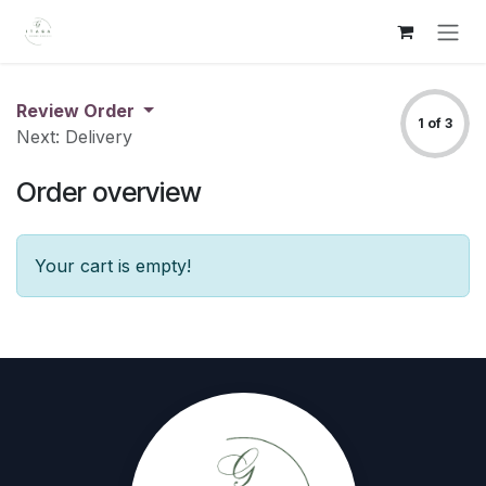
Skip to Content
Review Order
1 of 3
Next: Delivery
Order overview
Your cart is empty!