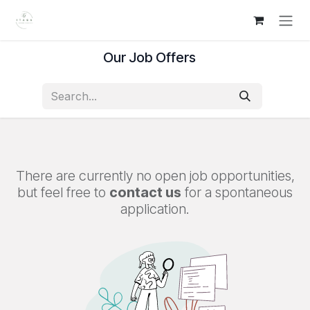
Skip to Content
Our Job Offers
There are currently no open job opportunities,
but feel free to
contact us
for a spontaneous
application.