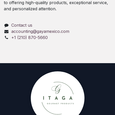
to offering high-quality products, exceptional service,
and personalized attention.
Contact us
accounting@gayamexico.com
+1 (210) 870-5660