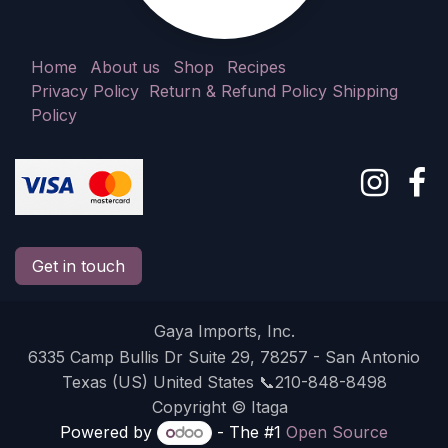
Home
About us
Shop
Recipes
Privacy Policy
Return & Refund Policy
Shipping
Policy
Get in touch
Gaya Imports, Inc.
6335 Camp Bullis Dr Suite 29, 78257 - San Antonio
Texas (US) United States 📞210-848-8498
Copyright © Itaga
Powered by
- The #1
Open Source