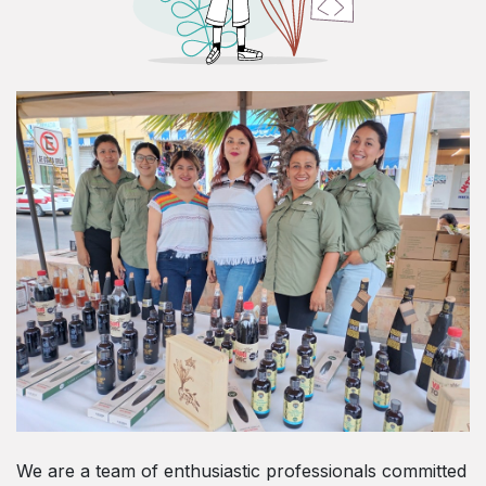
We are a team of enthusiastic professionals committed