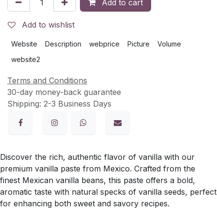
Add to cart
Add to wishlist
Website
Description
webprice
Picture
Volume
website2
Terms and Conditions
30-day money-back guarantee
Shipping: 2-3 Business Days
Discover the rich, authentic flavor of vanilla with our
premium vanilla paste from Mexico. Crafted from the
finest Mexican vanilla beans, this paste offers a bold,
aromatic taste with natural specks of vanilla seeds, perfect
for enhancing both sweet and savory recipes.