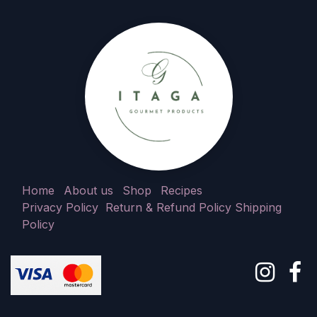
Home
About us
Shop
Recipes
Privacy Policy
Return & Refund Policy
Shipping
Policy