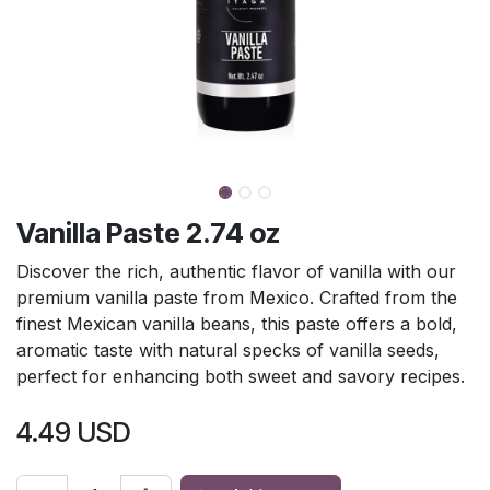
Vanilla Paste 2.74 oz
Discover the rich, authentic flavor of vanilla with our
premium vanilla paste from Mexico. Crafted from the
finest Mexican vanilla beans, this paste offers a bold,
aromatic taste with natural specks of vanilla seeds,
perfect for enhancing both sweet and savory recipes.
4.49
USD