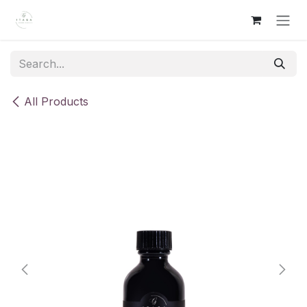
Skip to Content
All Products