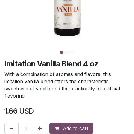
Imitation Vanilla Blend 4 oz
With a combination of aromas and flavors, this
imitation vanilla blend offers the characteristic
sweetness of vanilla and the practicality of artificial
flavoring.
1.66
USD
Add to cart