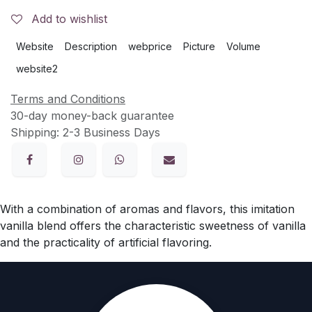
Add to wishlist
Website
Description
webprice
Picture
Volume
website2
Terms and Conditions
30-day money-back guarantee
Shipping: 2-3 Business Days
With a combination of aromas and flavors, this imitation
vanilla blend offers the characteristic sweetness of vanilla
and the practicality of artificial flavoring.