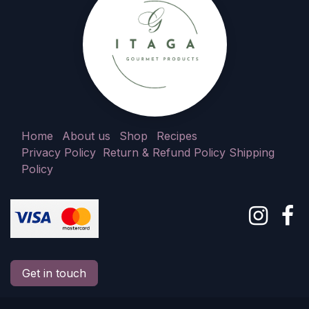
Home
About us
Shop
Recipes
Privacy Policy
Return & Refund Policy
Shipping
Policy
Get in touch