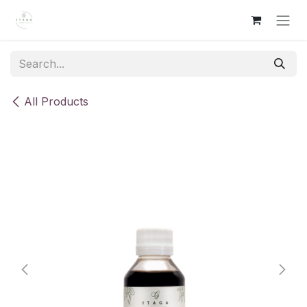
Skip to Content
All Products