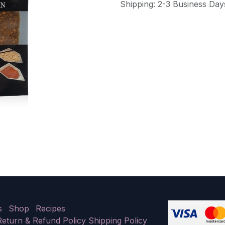
Shipping: 2-3 Business Day
s
Shop
Recipes
Return & Refund Policy
Shipping Policy