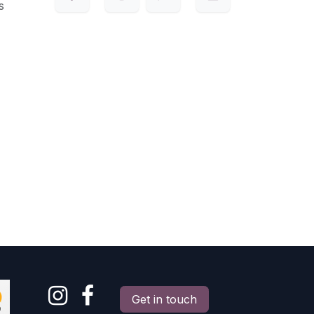
s
Get in touch