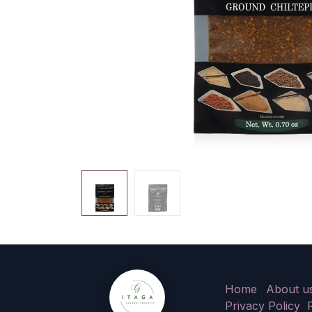
Home
About u
Privacy Policy