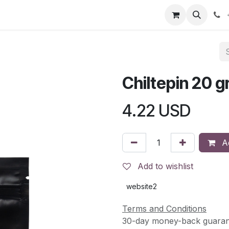
s
Contact Us
Events
Jobs
Return & Refund Policy
Chiltepin 20 g
4.22
USD
Ad
Add to wishlist
website2
Terms and Conditions
30-day money-back guaran