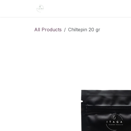
Skip to Content
Home
About Us
Shop
Recipe
All Products
Chiltepin 20 gr