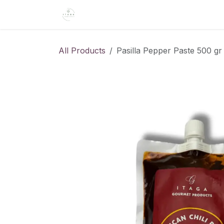
Skip to Content
Home
About Us
Shop
Recipe
All Products
Pasilla Pepper Paste 500 gr