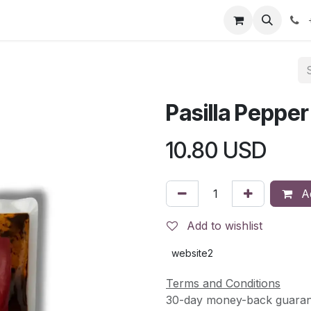
s
Contact Us
Events
Jobs
Return & Refund Policy
Pasilla Pepper
10.80
USD
Ad
Add to wishlist
website2
Terms and Conditions
30-day money-back guaran