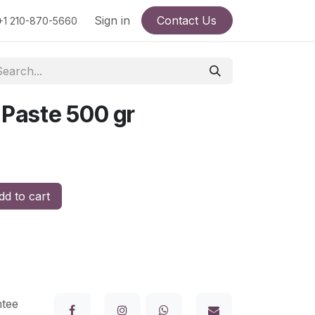
Terms and conditions
Sign in
Products
Contact Us
+1 210-870-5660
 Paste 500 gr
d to cart
tee