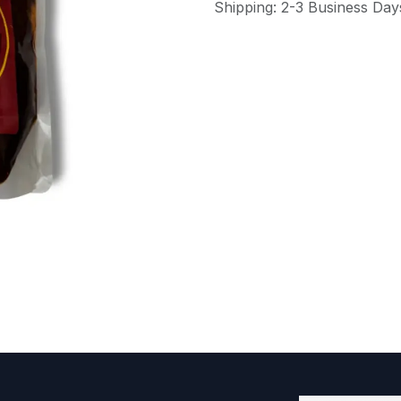
Shipping: 2-3 Business Day