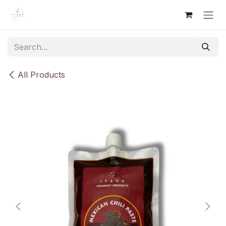
Skip to Content
All Products