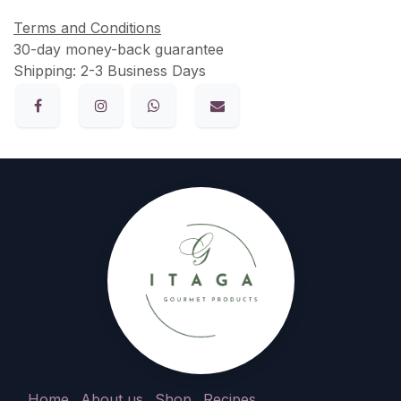
Terms and Conditions
30-day money-back guarantee
Shipping: 2-3 Business Days
Home
About us
Shop
Recipes