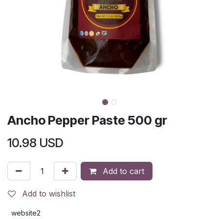
Ancho Pepper Paste 500 gr
10.98
USD
Add to cart
Add to wishlist
website2