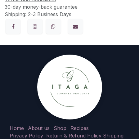
30-day money-back guarantee
Shipping: 2-3 Business Days
Home
About us
Shop
Recipes
Privacy Policy
Return & Refund Policy
Shipping