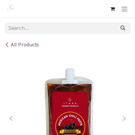
Skip to Content
All Products