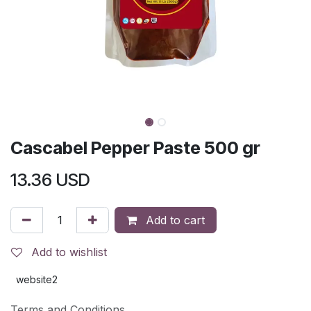
Cascabel Pepper Paste 500 gr
13.36
USD
Add to cart
Add to wishlist
website2
Terms and Conditions