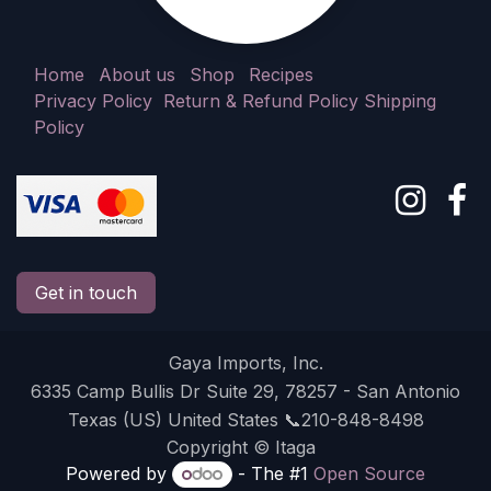
Home
About us
Shop
Recipes
Privacy Policy
Return & Refund Policy
Shipping
Policy
Get in touch
Gaya Imports, Inc.
6335 Camp Bullis Dr Suite 29, 78257 - San Antonio
Texas (US) United States 📞210-848-8498
Copyright © Itaga
Powered by
- The #1
Open Source