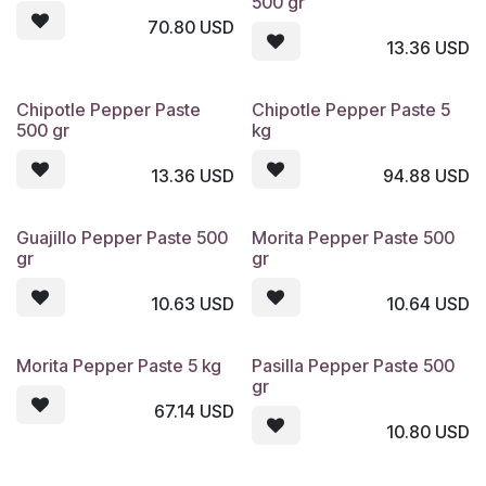
500 gr
70.80
USD
13.36
USD
Chipotle Pepper Paste
Chipotle Pepper Paste 5
500 gr
kg
13.36
USD
94.88
USD
Guajillo Pepper Paste 500
Morita Pepper Paste 500
gr
gr
10.63
USD
10.64
USD
Morita Pepper Paste 5 kg
Pasilla Pepper Paste 500
gr
67.14
USD
10.80
USD