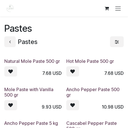
Skip to Content
Pastes
Pastes
Natural Mole Paste 500 gr
Hot Mole Paste 500 gr
7.68
USD
7.68
USD
Mole Paste with Vanilla
Ancho Pepper Paste 500
500 gr
gr
9.93
USD
10.98
USD
Ancho Pepper Paste 5 kg
Cascabel Pepper Paste