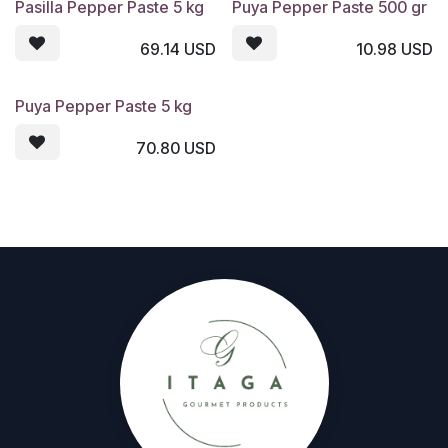
Pasilla Pepper Paste 5 kg
Puya Pepper Paste 500 gr
69.14
USD
10.98
USD
Puya Pepper Paste 5 kg
70.80
USD